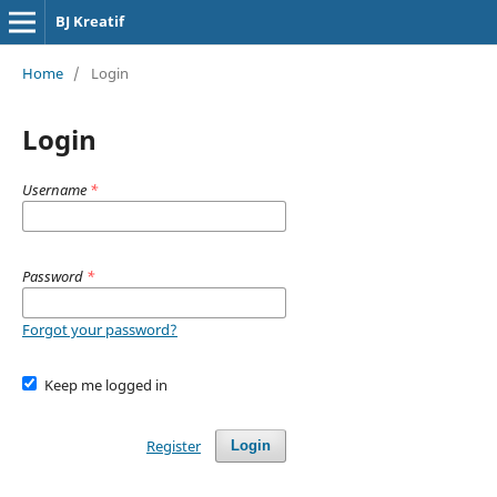
BJ Kreatif
Home
/
Login
Login
Username
*
Password
*
Forgot your password?
Keep me logged in
Register
Login