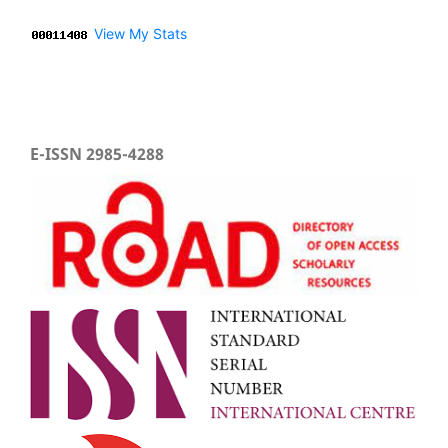
View My Stats
E-ISSN 2985-4288