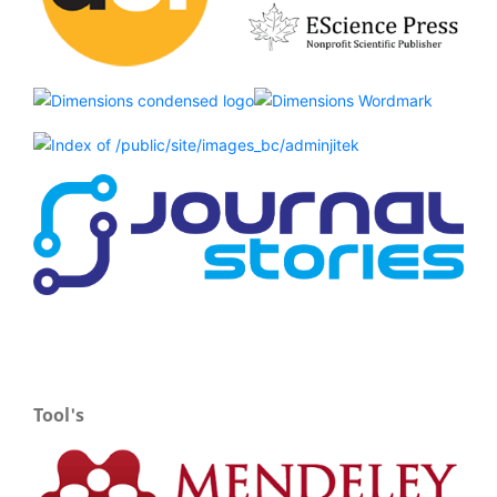
Tool's