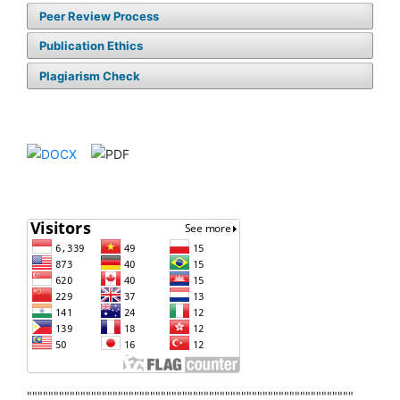
Peer Review Process
Publication Ethics
Plagiarism Check
"""""""""""""""""""""""""""""""""""""""""""""""""""""""""""""