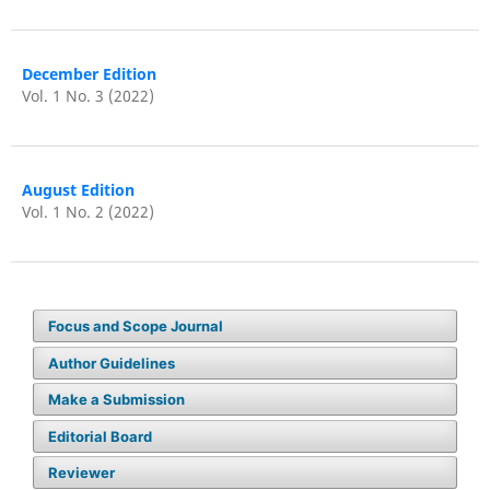
December Edition
Vol. 1 No. 3 (2022)
August Edition
Vol. 1 No. 2 (2022)
Focus and Scope Journal
Author Guidelines
Make a Submission
Editorial Board
Reviewer