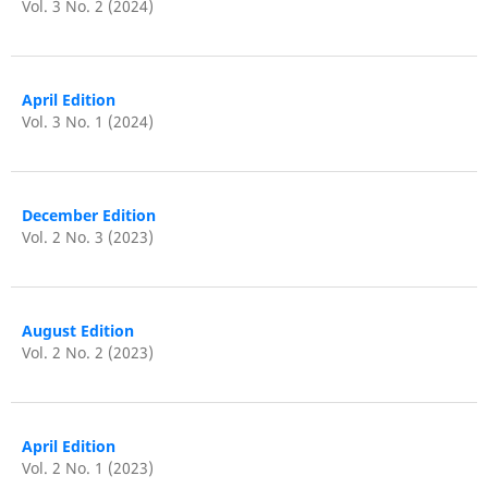
Vol. 3 No. 2 (2024)
April Edition
Vol. 3 No. 1 (2024)
December Edition
Vol. 2 No. 3 (2023)
August Edition
Vol. 2 No. 2 (2023)
April Edition
Vol. 2 No. 1 (2023)