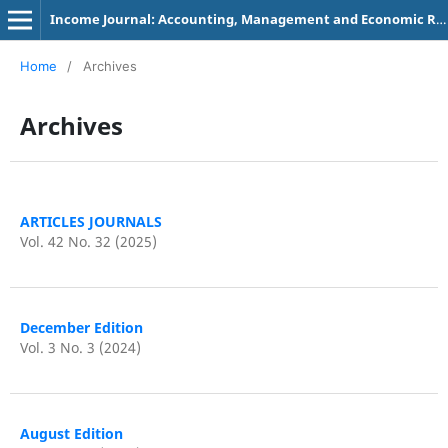
Income Journal: Accounting, Management and Economic Research
Home
/
Archives
Archives
ARTICLES JOURNALS
Vol. 42 No. 32 (2025)
December Edition
Vol. 3 No. 3 (2024)
August Edition