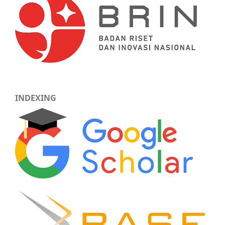
INDEXING