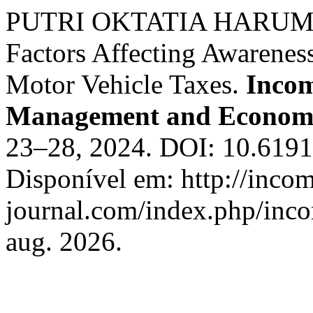
PUTRI OKTATIA HARUM;
Factors Affecting Awarenes
Motor Vehicle Taxes.
Incom
Management and Economi
23–28, 2024. DOI: 10.6191
Disponível em: http://inco
journal.com/index.php/inco
aug. 2026.